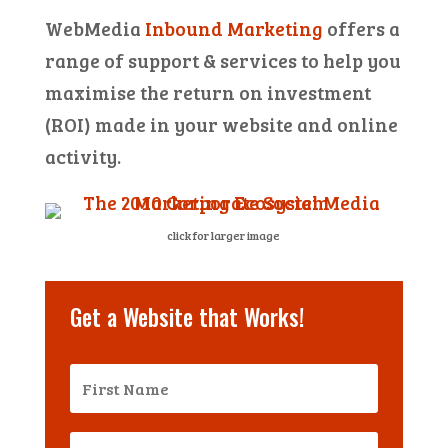
WebMedia
Inbound Marketing
offers a
range of support & services to help you
maximise the return on investment
(ROI) made in your website and online
activity.
click for larger image
Get a Website that Works!