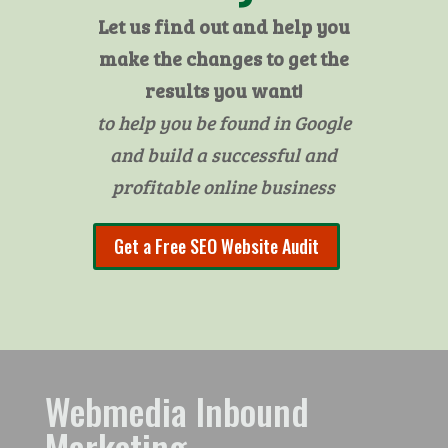
Let us find out and help you
make the changes to get the
results you want!
to help you be found in Google
and build a successful and
profitable online business
Get a Free SEO Website Audit
Webmedia Inbound
Marketing