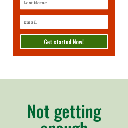
Get started Now!
Not getting
enough