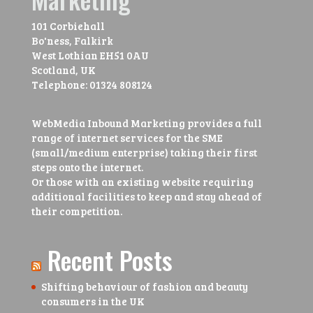
101 Corbiehall
Bo'ness, Falkirk
West Lothian
EH51 0AU
Scotland, UK
Telephone:
01324 808124
WebMedia Inbound Marketing provides a full
range of internet services for the SME
(small/medium enterprise) taking their first
steps onto the internet.
Or those with an existing website requiring
additional facilities to keep and stay ahead of
their competition.
Recent Posts
Shifting behaviour of fashion and beauty
consumers in the UK