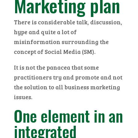
Marketing plan
There is considerable talk, discussion,
hype and quite a lot of
misinformation surrounding the
concept of Social Media (SM).
It is not the panacea that some
practitioners try and promote and not
the solution to all business marketing
issues.
One element in an
integrated