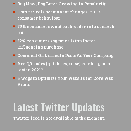
Buy Now, Pay Later Growing in Popularity
Data reveals permanent changes in U.K.
consumer behaviour
79% consumers want back-order info at check
out
82% consumers say price is top factor
influencing purchase
Comment On LinkedIn Posts As Your Company!
Are QR codes (quick response) catching on at
last in 2021?
6 Ways to Optimize Your Website for Core Web
Vitals
Latest Twitter Updates
Twitter feed is not available at the moment.