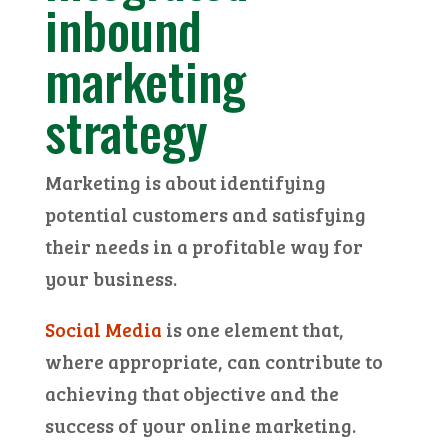
inbound
marketing
strategy
Marketing is about identifying
potential customers and satisfying
their needs in a profitable way for
your business.
Social Media
is one element that,
where appropriate, can contribute to
achieving that objective and the
success of your online marketing.