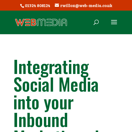
01324 808124
rwillox@web-media.co.uk
Integrating
Social Media
into your
Inbound