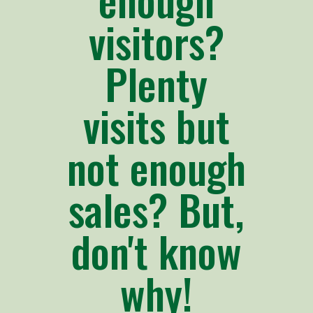
visitors?
Plenty
visits but
not enough
sales? But,
don't know
why!