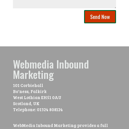
Send Now
Webmedia Inbound
Marketing
101 Corbiehall
Bo'ness, Falkirk
West Lothian
EH51 0AU
Scotland, UK
Telephone:
01324 808124
WebMedia Inbound Marketing provides a full