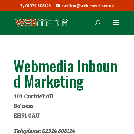
01324 808124
rwillox@web-media.co.uk
Webmedia Inboun
d Marketing
101 Corbiehall
Bo’ness
EH51 0AU
Telephone: 01324 808124