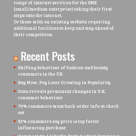
range of internet services for the SME
(small/medium enterprise) taking their first
steps onto the internet.
Or those with an existing website requiring
additional facilities to keep and stay ahead of
their competition.
Recent Posts
Shifting behaviour of fashion and beauty
consumers in the UK
Buy Now, Pay Later Growing in Popularity
Data reveals permanent changes in U.K.
consumer behaviour
79% consumers want back-order info at check
out
82% consumers say price is top factor
influencing purchase