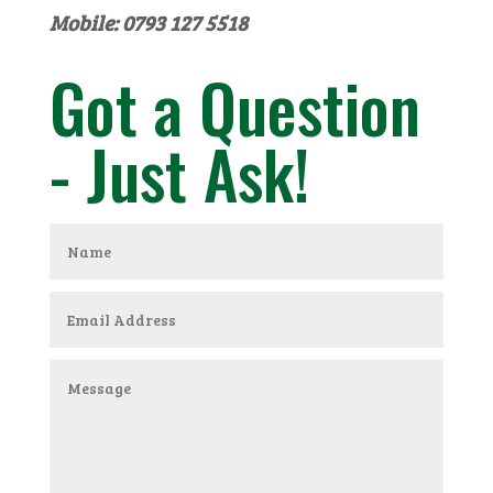
Mobile: 0793 127 5518
Got a Question
- Just Ask!