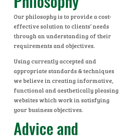
Philosophy
Our philosophy is to provide a cost-
effective solution to clients’ needs
through an understanding of their
requirements and objectives.
Using currently accepted and
appropriate standards & techniques
we believe in creating informative,
functional and aesthetically pleasing
websites which work in satisfying
your business objectives.
Advice and