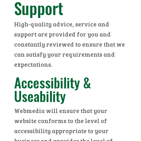
Support
High-quality advice, service and
support are provided for you and
constantly reviewed to ensure that we
can satisfy your requirements and
expectations.
Accessibility &
Useability
Webmedia will ensure that your
website conforms to the level of
accessibility appropriate to your
business and provides the level of