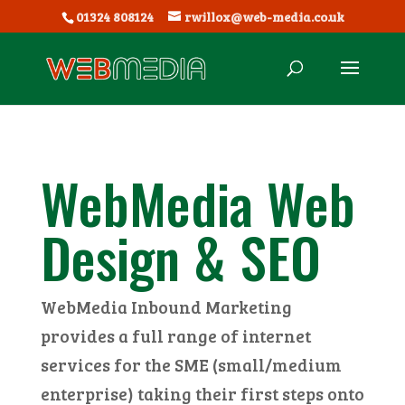
01324 808124
rwillox@web-media.co.uk
WebMedia Web
Design & SEO
WebMedia Inbound Marketing
provides a full range of internet
services for the SME (small/medium
enterprise) taking their first steps onto