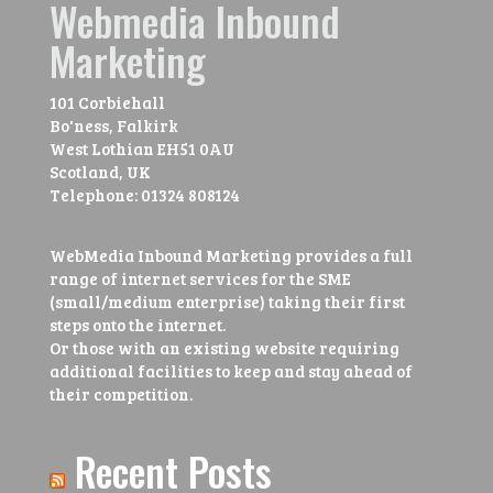
Webmedia Inbound
Marketing
101 Corbiehall
Bo'ness, Falkirk
West Lothian
EH51 0AU
Scotland, UK
Telephone:
01324 808124
WebMedia Inbound Marketing provides a full
range of internet services for the SME
(small/medium enterprise) taking their first
steps onto the internet.
Or those with an existing website requiring
additional facilities to keep and stay ahead of
their competition.
Recent Posts