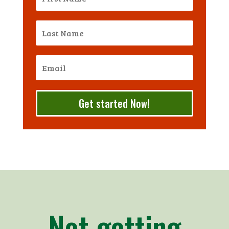
Get started Now!
Not getting