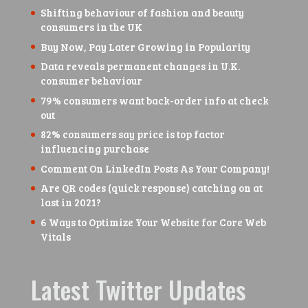
Shifting behaviour of fashion and beauty
consumers in the UK
Buy Now, Pay Later Growing in Popularity
Data reveals permanent changes in U.K.
consumer behaviour
79% consumers want back-order info at check
out
82% consumers say price is top factor
influencing purchase
Comment On LinkedIn Posts As Your Company!
Are QR codes (quick response) catching on at
last in 2021?
6 Ways to Optimize Your Website for Core Web
Vitals
Latest Twitter Updates