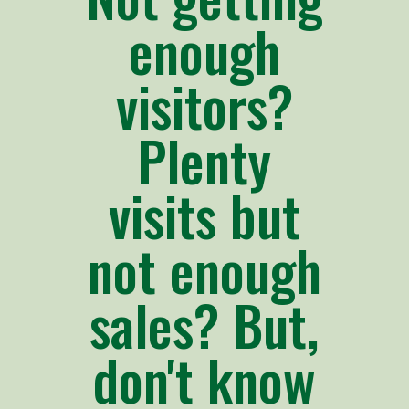
enough
visitors?
Plenty
visits but
not enough
sales? But,
don't know