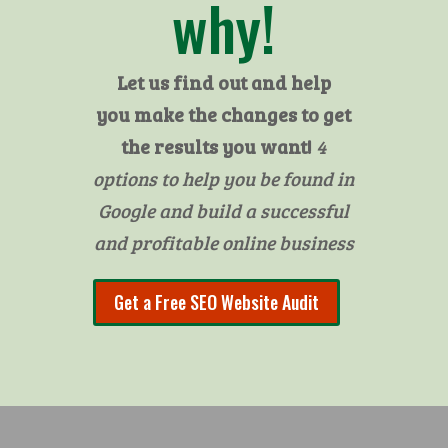
why!
Let us find out and help
you make the changes to get
the results you want!
4
options to help you be found in
Google and build a successful
and profitable online business
Get a Free SEO Website Audit