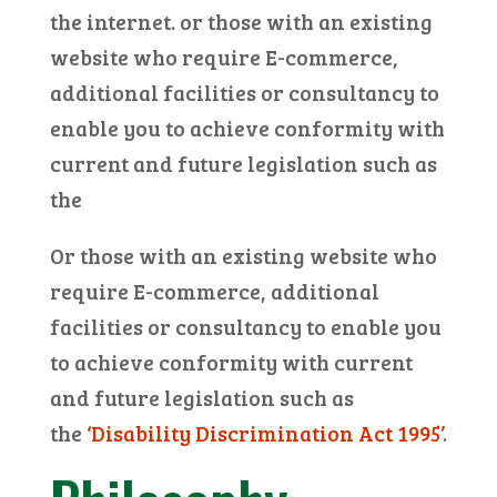
the internet. or those with an existing
website who require E-commerce,
additional facilities or consultancy to
enable you to achieve conformity with
current and future legislation such as
the
Or those with an existing website who
require E-commerce, additional
facilities or consultancy to enable you
to achieve conformity with current
and future legislation such as
the
‘Disability Discrimination Act 1995’
.