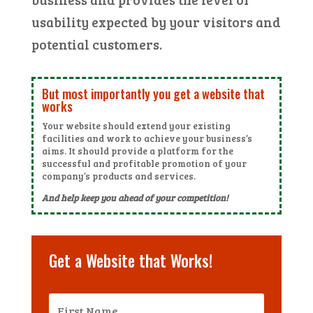
usability expected by your visitors and
potential customers.
But most importantly you get a website that
works
Your website should extend your existing
facilities and work to achieve your business’s
aims. It should provide a platform for the
successful and profitable promotion of your
company’s products and services.
And help keep you ahead of your competition!
Get a Website that Works!