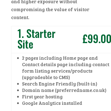
and higher exposure without
compromising the value of visitor
content.
1. Starter
£99.0
Site
2 pages including Home page and
Contact details page including contact
form listing services/products
(upgradeable to CMS)
Search Engine Friendly (built-in)
Domain name (preferredname.co.uk)
First year hosting
Google Analytics installed