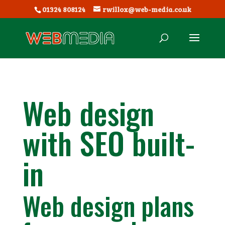
01324 808124
rwillox@web-media.co.uk
Web design
with SEO built-
in
Web design plans