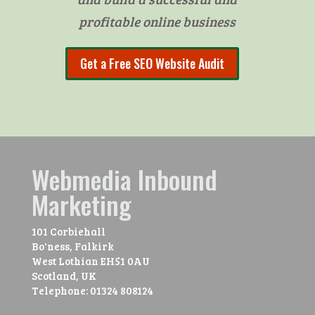
profitable online business
Get a Free SEO Website Audit
Webmedia Inbound
Marketing
101 Corbiehall
Bo'ness, Falkirk
West Lothian
EH51 0AU
Scotland, UK
Telephone:
01324 808124