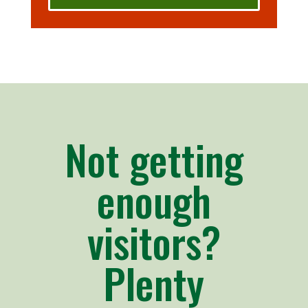
Not getting
enough
visitors?
Plenty