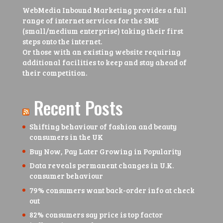
WebMedia Inbound Marketing provides a full
range of internet services for the SME
(small/medium enterprise) taking their first
steps onto the internet.
Or those with an existing website requiring
additional facilities to keep and stay ahead of
their competition.
Recent Posts
Shifting behaviour of fashion and beauty
consumers in the UK
Buy Now, Pay Later Growing in Popularity
Data reveals permanent changes in U.K.
consumer behaviour
79% consumers want back-order info at check
out
82% consumers say price is top factor