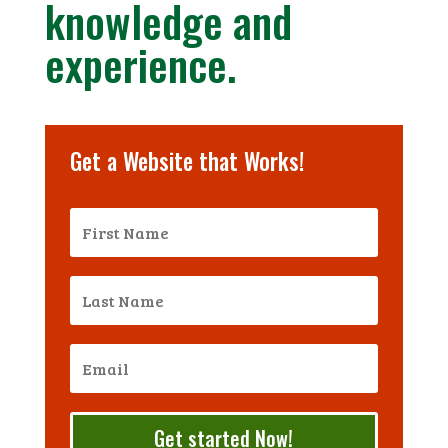
knowledge and
experience.
Get a Website that Works!
Get started Now!