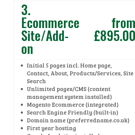
3.
Ecommerce
fro
Site/Add-
£895.0
on
Initial 5 pages incl. Home page,
Contact, About, Products/Services, Site
Search
Unlimited pages/CMS (content
management system installed)
Magento Ecommerce (integrated)
Search Engine Friendly (built-in)
Domain name (preferredname.co.uk)
First year hosting