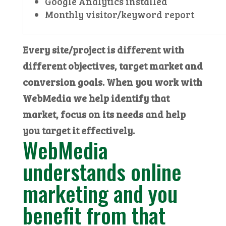
Google Analytics installed
Monthly visitor/keyword report
Every site/project is different with
different objectives, target market and
conversion goals. When you work with
WebMedia we help identify that
market, focus on its needs and help
you target it effectively.
WebMedia
understands online
marketing and you
benefit from that