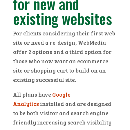
for new and
existing websites
For clients considering their first web
site or need a re-design, WebMedia
offer 2 options and a third option for
those who now want an ecommerce
site or shopping cart to build on an
existing successful site.
All plans have
Google
Analytics
installed and are designed
to be both visitor and search engine
friendly increasing search visibility