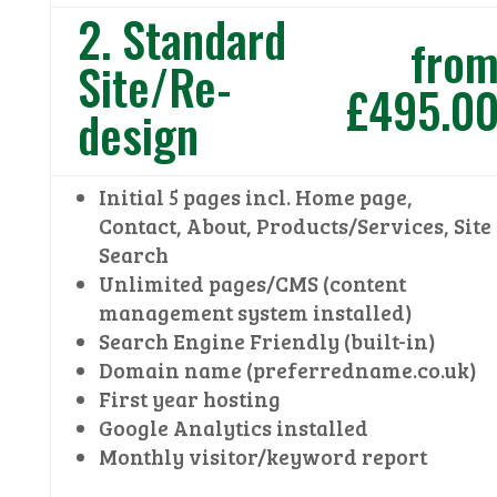
2. Standard
fro
Site/Re-
£495.0
design
Initial 5 pages incl. Home page,
Contact, About, Products/Services, Site
Search
Unlimited pages/CMS (content
management system installed)
Search Engine Friendly (built-in)
Domain name (preferredname.co.uk)
First year hosting
Google Analytics installed
Monthly visitor/keyword report