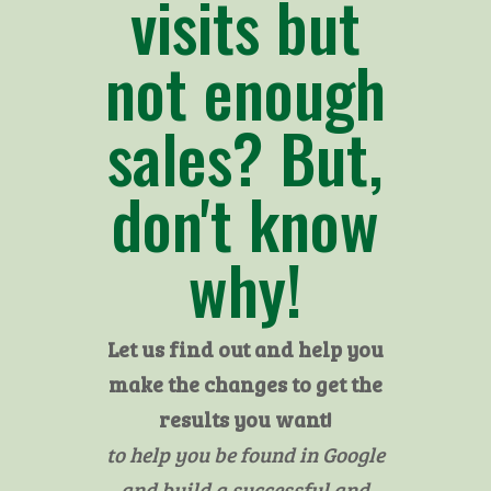
visits but
not enough
sales? But,
don't know
why!
Let us find out and help you
make the changes to get the
results you want!
to help you be found in Google
and build a successful and