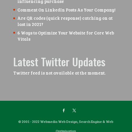
influencing purchase
Comment On LinkedIn Posts As Your Company!
Are QR codes (quick response) catching on at
last in 2021?
6 Ways to Optimize Your Website for Core Web
Vitals
Latest Twitter Updates
Twitter feed is not available at the moment.
© 2001 - 2022 Webmedia Web Design, Search Engine & Web
Optimisation