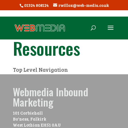
01324 808124
rwillox@web-media.co.uk
Resources
Top Level Navigation
Webmedia Inbound
Marketing
101 Corbiehall
Bo'ness, Falkirk
West Lothian
EH51 0AU