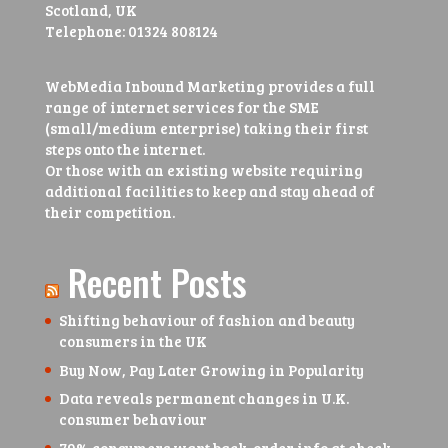
Scotland, UK
Telephone:
01324 808124
WebMedia Inbound Marketing provides a full
range of internet services for the SME
(small/medium enterprise) taking their first
steps onto the internet.
Or those with an existing website requiring
additional facilities to keep and stay ahead of
their competition.
Recent Posts
Shifting behaviour of fashion and beauty
consumers in the UK
Buy Now, Pay Later Growing in Popularity
Data reveals permanent changes in U.K.
consumer behaviour
79% consumers want back-order info at check