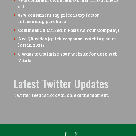
out
82% consumers say price is top factor
influencing purchase
Comment On LinkedIn Posts As Your Company!
Are QR codes (quick response) catching on at
last in 2021?
6 Ways to Optimize Your Website for Core Web
Vitals
Latest Twitter Updates
Twitter feed is not available at the moment.